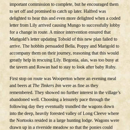
important commission to complete, but he encouraged them
to set off and promised to catch up later. Halfred was
delighted to hear this and even more delighted when a coded
letter from Lily arrived causing Mungo to successfully lobby
for a change in route. A minor intervention ensured that
Marigold’s letter updating Tobold of this new plan failed to
arrive. The hobbits persuaded Bella, Poppy and Marigold to
accompany them on their journey, reasoning that this would
greatly help in rescuing Lily. Begonia, alas, was too busy at
the tavern and Rowan had to stay to look after baby Ruby.
First stop on route was Wooperton where an evening meal
and beers at
The Tinkers Inn
were as fine as they
remembered. They showed no further interest in the village’s
abandoned well. Choosing a leisurely pace through the
following day they eventually trundled the wagons down
into the deep, heavily forested valley of Long Cleeve where
the Nortooks resided in a large hunting lodge. Wagons were
drawn up in a riverside meadow so that the ponies could