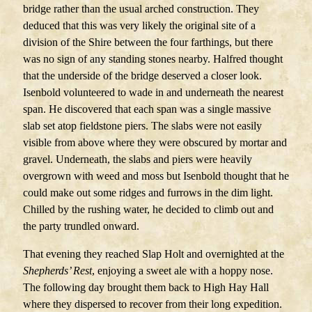
bridge rather than the usual arched construction. They
deduced that this was very likely the original site of a
division of the Shire between the four farthings, but there
was no sign of any standing stones nearby. Halfred thought
that the underside of the bridge deserved a closer look.
Isenbold volunteered to wade in and underneath the nearest
span. He discovered that each span was a single massive
slab set atop fieldstone piers. The slabs were not easily
visible from above where they were obscured by mortar and
gravel. Underneath, the slabs and piers were heavily
overgrown with weed and moss but Isenbold thought that he
could make out some ridges and furrows in the dim light.
Chilled by the rushing water, he decided to climb out and
the party trundled onward.
That evening they reached Slap Holt and overnighted at the
Shepherds’ Rest
, enjoying a sweet ale with a hoppy nose.
The following day brought them back to High Hay Hall
where they dispersed to recover from their long expedition.