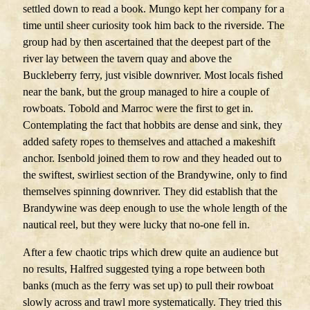
settled down to read a book. Mungo kept her company for a
time until sheer curiosity took him back to the riverside. The
group had by then ascertained that the deepest part of the
river lay between the tavern quay and above the
Buckleberry ferry, just visible downriver. Most locals fished
near the bank, but the group managed to hire a couple of
rowboats. Tobold and Marroc were the first to get in.
Contemplating the fact that hobbits are dense and sink, they
added safety ropes to themselves and attached a makeshift
anchor. Isenbold joined them to row and they headed out to
the swiftest, swirliest section of the Brandywine, only to find
themselves spinning downriver. They did establish that the
Brandywine was deep enough to use the whole length of the
nautical reel, but they were lucky that no-one fell in.
After a few chaotic trips which drew quite an audience but
no results, Halfred suggested tying a rope between both
banks (much as the ferry was set up) to pull their rowboat
slowly across and trawl more systematically. They tried this