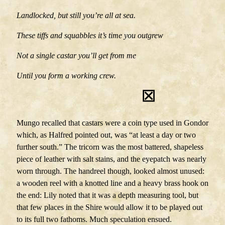
Landlocked, but still you’re all at sea.
These tiffs and squabbles it’s time you outgrew
Not a single castar you’ll get from me
Until you form a working crew.
⊠
Mungo recalled that castars were a coin type used in Gondor
which, as Halfred pointed out, was “at least a day or two
further south.” The tricorn was the most battered, shapeless
piece of leather with salt stains, and the eyepatch was nearly
worn through. The handreel though, looked almost unused:
a wooden reel with a knotted line and a heavy brass hook on
the end: Lily noted that it was a depth measuring tool, but
that few places in the Shire would allow it to be played out
to its full two fathoms. Much speculation ensued.