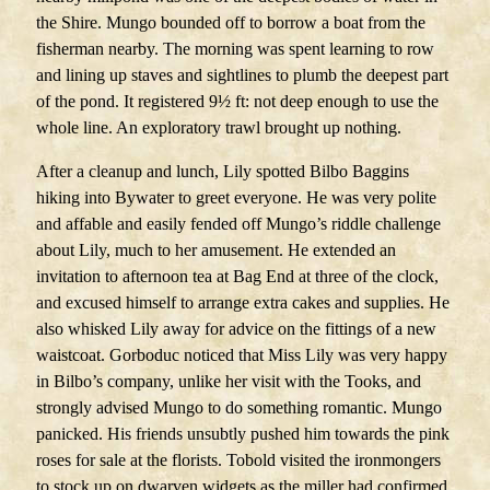
the Shire. Mungo bounded off to borrow a boat from the
fisherman nearby. The morning was spent learning to row
and lining up staves and sightlines to plumb the deepest part
of the pond. It registered 9½ ft: not deep enough to use the
whole line. An exploratory trawl brought up nothing.
After a cleanup and lunch, Lily spotted Bilbo Baggins
hiking into Bywater to greet everyone. He was very polite
and affable and easily fended off Mungo’s riddle challenge
about Lily, much to her amusement. He extended an
invitation to afternoon tea at Bag End at three of the clock,
and excused himself to arrange extra cakes and supplies. He
also whisked Lily away for advice on the fittings of a new
waistcoat. Gorboduc noticed that Miss Lily was very happy
in Bilbo’s company, unlike her visit with the Tooks, and
strongly advised Mungo to do something romantic. Mungo
panicked. His friends unsubtly pushed him towards the pink
roses for sale at the florists. Tobold visited the ironmongers
to stock up on dwarven widgets as the miller had confirmed