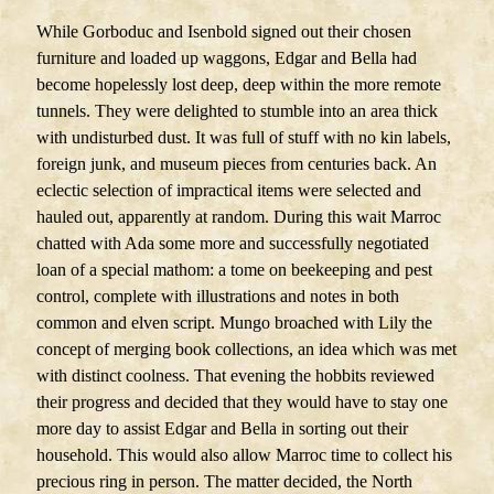
While Gorboduc and Isenbold signed out their chosen
furniture and loaded up waggons, Edgar and Bella had
become hopelessly lost deep, deep within the more remote
tunnels. They were delighted to stumble into an area thick
with undisturbed dust. It was full of stuff with no kin labels,
foreign junk, and museum pieces from centuries back. An
eclectic selection of impractical items were selected and
hauled out, apparently at random. During this wait Marroc
chatted with Ada some more and successfully negotiated
loan of a special mathom: a tome on beekeeping and pest
control, complete with illustrations and notes in both
common and elven script. Mungo broached with Lily the
concept of merging book collections, an idea which was met
with distinct coolness. That evening the hobbits reviewed
their progress and decided that they would have to stay one
more day to assist Edgar and Bella in sorting out their
household. This would also allow Marroc time to collect his
precious ring in person. The matter decided, the North