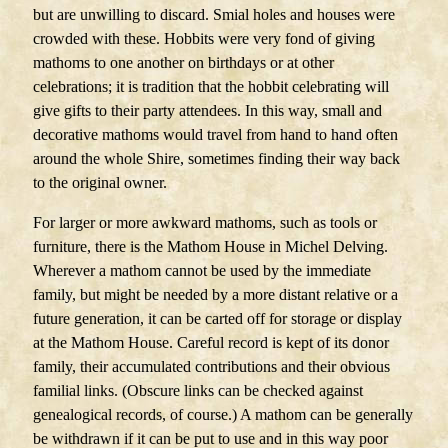
but are unwilling to discard. Smial holes and houses were
crowded with these. Hobbits were very fond of giving
mathoms to one another on birthdays or at other
celebrations; it is tradition that the hobbit celebrating will
give gifts to their party attendees. In this way, small and
decorative mathoms would travel from hand to hand often
around the whole Shire, sometimes finding their way back
to the original owner.
For larger or more awkward mathoms, such as tools or
furniture, there is the Mathom House in Michel Delving.
Wherever a mathom cannot be used by the immediate
family, but might be needed by a more distant relative or a
future generation, it can be carted off for storage or display
at the Mathom House. Careful record is kept of its donor
family, their accumulated contributions and their obvious
familial links. (Obscure links can be checked against
genealogical records, of course.) A mathom can be generally
be withdrawn if it can be put to use and in this way poor