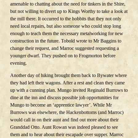
amenable to chatting about the need for tinkers in the Shire,
but not willing to divert up to Kings Worthy to take a look at
the mill there. It occurred to the hobbits that they not only
need local repairs, but also someone who could stop long
enough to teach them the necessary metalworking for new
construction in the future. Tobold wrote to Mr Baggins to
change their request, and Marroc suggested requesting a
younger dwarf. They pushed on to Frogmorton before
evening.
Another day of hiking brought them back to Bywater where
they had left their wagons. After a rest and clean they came
up with a cunning plan. Mungo invited Reginald Burrows to
dine at the inn and discuss possible job opportunities for
Mungo to become an ‘apprentice lawyer’. While Mr
Burrows was elsewhere, the Hackenbottoms (and Marroc)
would call in on their aunt and find out more about their
Granddad Otto. Aunt Rowan was indeed pleased to see
them and to hear about their escapade over supper. Marroc