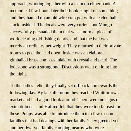
approach, working together with a team on either bank. A
methodical few hours later their hook caught on something
and they hauled up an old wire crab pot with a leaden ball
stuck inside it. The locals were very curious but Mungo
successfully persuaded them that was a normal piece of
work clearing old fishing debris, and that the ball was
merely an ordinary net weight. They returned to their private
rooms to peel the lead open. Inside was an elaborate
gimballed brass compass inlaid with crystal and pearl. The
lodestone was a strong one. Discussions went on long into
the night.
To the ladies’ relief they finally set off back homewards the
following day. By late afternoon they reached Whitfurrows
market and had a good look around. There were no signs of
extra dolmens and Halfred felt that they were too far east for
these. Poppy was able to introduce them to a few mason
families that had dealings with her family. They greeted yet
another dwarven family camping nearby who were