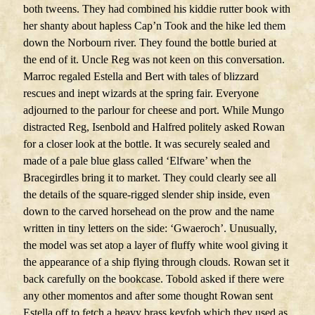
both tweens. They had combined his kiddie rutter book with
her shanty about hapless Cap’n Took and the hike led them
down the Norbourn river. They found the bottle buried at
the end of it. Uncle Reg was not keen on this conversation.
Marroc regaled Estella and Bert with tales of blizzard
rescues and inept wizards at the spring fair. Everyone
adjourned to the parlour for cheese and port. While Mungo
distracted Reg, Isenbold and Halfred politely asked Rowan
for a closer look at the bottle. It was securely sealed and
made of a pale blue glass called ‘Elfware’ when the
Bracegirdles bring it to market. They could clearly see all
the details of the square-rigged slender ship inside, even
down to the carved horsehead on the prow and the name
written in tiny letters on the side: ‘Gwaeroch’. Unusually,
the model was set atop a layer of fluffy white wool giving it
the appearance of a ship flying through clouds. Rowan set it
back carefully on the bookcase. Tobold asked if there were
any other momentos and after some thought Rowan sent
Estella off to fetch a heavy brass keyfob which they used as