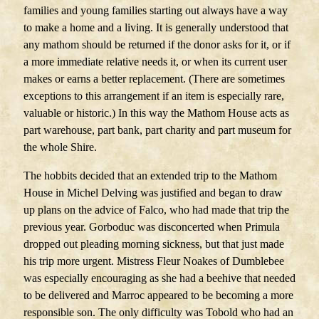
families and young families starting out always have a way
to make a home and a living. It is generally understood that
any mathom should be returned if the donor asks for it, or if
a more immediate relative needs it, or when its current user
makes or earns a better replacement. (There are sometimes
exceptions to this arrangement if an item is especially rare,
valuable or historic.) In this way the Mathom House acts as
part warehouse, part bank, part charity and part museum for
the whole Shire.
The hobbits decided that an extended trip to the Mathom
House in Michel Delving was justified and began to draw
up plans on the advice of Falco, who had made that trip the
previous year. Gorboduc was disconcerted when Primula
dropped out pleading morning sickness, but that just made
his trip more urgent. Mistress Fleur Noakes of Dumblebee
was especially encouraging as she had a beehive that needed
to be delivered and Marroc appeared to be becoming a more
responsible son. The only difficulty was Tobold who had an