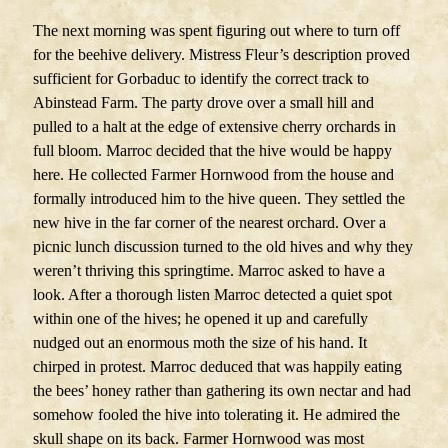
The next morning was spent figuring out where to turn off
for the beehive delivery. Mistress Fleur’s description proved
sufficient for Gorbaduc to identify the correct track to
Abinstead Farm. The party drove over a small hill and
pulled to a halt at the edge of extensive cherry orchards in
full bloom. Marroc decided that the hive would be happy
here. He collected Farmer Hornwood from the house and
formally introduced him to the hive queen. They settled the
new hive in the far corner of the nearest orchard. Over a
picnic lunch discussion turned to the old hives and why they
weren’t thriving this springtime. Marroc asked to have a
look. After a thorough listen Marroc detected a quiet spot
within one of the hives; he opened it up and carefully
nudged out an enormous moth the size of his hand. It
chirped in protest. Marroc deduced that was happily eating
the bees’ honey rather than gathering its own nectar and had
somehow fooled the hive into tolerating it. He admired the
skull shape on its back. Farmer Hornwood was most