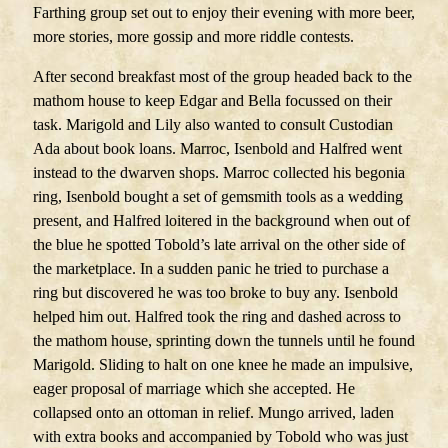
Farthing group set out to enjoy their evening with more beer,
more stories, more gossip and more riddle contests.
After second breakfast most of the group headed back to the
mathom house to keep Edgar and Bella focussed on their
task. Marigold and Lily also wanted to consult Custodian
Ada about book loans. Marroc, Isenbold and Halfred went
instead to the dwarven shops. Marroc collected his begonia
ring, Isenbold bought a set of gemsmith tools as a wedding
present, and Halfred loitered in the background when out of
the blue he spotted Tobold’s late arrival on the other side of
the marketplace. In a sudden panic he tried to purchase a
ring but discovered he was too broke to buy any. Isenbold
helped him out. Halfred took the ring and dashed across to
the mathom house, sprinting down the tunnels until he found
Marigold. Sliding to halt on one knee he made an impulsive,
eager proposal of marriage which she accepted. He
collapsed onto an ottoman in relief. Mungo arrived, laden
with extra books and accompanied by Tobold who was just