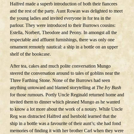
Halfred made a superb introduction of both their fiancees
and the rest of the party. Aunt Rowan was delighted to meet
the young ladies and invited everyone in for tea in the
parlour. They were introduced to their Burrows cousins:
Estella, Norbert, Theodore and Peony. In amongst all the
respectable and affluent furnishings, there was only one
ornament remotely nautical: a ship in a bottle on an upper
shelf of the bookcase.
After tea, cakes and much polite conversation Mungo
steered the conversation around to tales of goblins near the
Three Farthing Stone. None of the Burrows had seen
anything untoward and blamed storytelling at
The
Ivy Bush
for those rumours. Portly Uncle Reginald returned home and
invited them to dinner which pleased Mungo as he wanted
to know a lot more about the work of a notary. While Uncle
Reg was distracted Halfred and Isenbold learned that the
ship in a bottle was a favourite of their aunt’s; she had fond
memories of finding it with her brother Carl when they were