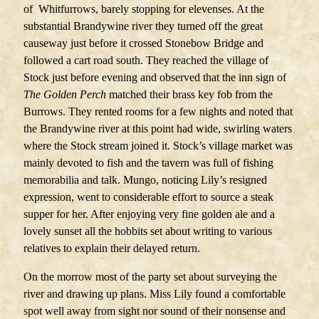
of Whitfurrows, barely stopping for elevenses. At the
substantial Brandywine river they turned off the great
causeway just before it crossed Stonebow Bridge and
followed a cart road south. They reached the village of
Stock just before evening and observed that the inn sign of
The Golden Perch
matched their brass key fob from the
Burrows. They rented rooms for a few nights and noted that
the Brandywine river at this point had wide, swirling waters
where the Stock stream joined it. Stock’s village market was
mainly devoted to fish and the tavern was full of fishing
memorabilia and talk. Mungo, noticing Lily’s resigned
expression, went to considerable effort to source a steak
supper for her. After enjoying very fine golden ale and a
lovely sunset all the hobbits set about writing to various
relatives to explain their delayed return.
On the morrow most of the party set about surveying the
river and drawing up plans. Miss Lily found a comfortable
spot well away from sight nor sound of their nonsense and