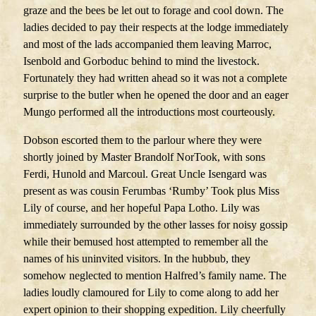
graze and the bees be let out to forage and cool down. The
ladies decided to pay their respects at the lodge immediately
and most of the lads accompanied them leaving Marroc,
Isenbold and Gorboduc behind to mind the livestock.
Fortunately they had written ahead so it was not a complete
surprise to the butler when he opened the door and an eager
Mungo performed all the introductions most courteously.
Dobson escorted them to the parlour where they were
shortly joined by Master Brandolf NorTook, with sons
Ferdi, Hunold and Marcoul. Great Uncle Isengard was
present as was cousin Ferumbas ‘Rumby’ Took plus Miss
Lily of course, and her hopeful Papa Lotho. Lily was
immediately surrounded by the other lasses for noisy gossip
while their bemused host attempted to remember all the
names of his uninvited visitors. In the hubbub, they
somehow neglected to mention Halfred’s family name. The
ladies loudly clamoured for Lily to come along to add her
expert opinion to their shopping expedition. Lily cheerfully