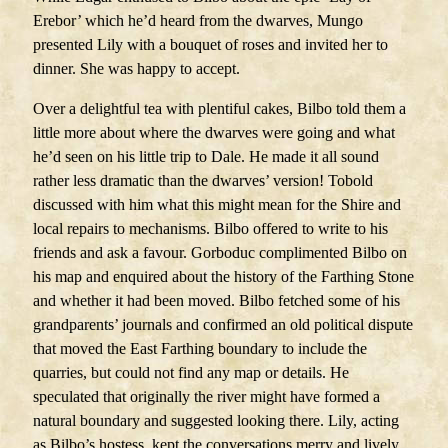
Erebor’ which he’d heard from the dwarves, Mungo
presented Lily with a bouquet of roses and invited her to
dinner. She was happy to accept.
Over a delightful tea with plentiful cakes, Bilbo told them a
little more about where the dwarves were going and what
he’d seen on his little trip to Dale. He made it all sound
rather less dramatic than the dwarves’ version! Tobold
discussed with him what this might mean for the Shire and
local repairs to mechanisms. Bilbo offered to write to his
friends and ask a favour. Gorboduc complimented Bilbo on
his map and enquired about the history of the Farthing Stone
and whether it had been moved. Bilbo fetched some of his
grandparents’ journals and confirmed an old political dispute
that moved the East Farthing boundary to include the
quarries, but could not find any map or details. He
speculated that originally the river might have formed a
natural boundary and suggested looking there. Lily, acting
as Bilbo’s hostess, kept the conversations merry and lively.