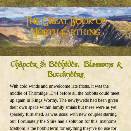
Chapter 5: Beehives, Blossoms &
Buccaneers
With cold winds and unwelcome late frosts, it was the
middle of Thrimidge 1344 before all the hobbits could meet
up again in Kings Worthy. The newlyweds had been given
their own space within family smials but these were as yet
sparsely furnished, as was usual with new couples starting
out. Fortunately the Shire had a solution for this: mathoms.
Mathom is the hobbit term for anything they’ve no use for