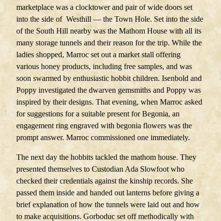
marketplace was a clocktower and pair of wide doors set
into the side of Westhill — the Town Hole. Set into the side
of the South Hill nearby was the Mathom House with all its
many storage tunnels and their reason for the trip. While the
ladies shopped, Marroc set out a market stall offering
various honey products, including free samples, and was
soon swarmed by enthusiastic hobbit children. Isenbold and
Poppy investigated the dwarven gemsmiths and Poppy was
inspired by their designs. That evening, when Marroc asked
for suggestions for a suitable present for Begonia, an
engagement ring engraved with begonia flowers was the
prompt answer. Marroc commissioned one immediately.
The next day the hobbits tackled the mathom house. They
presented themselves to Custodian Ada Slowfoot who
checked their credentials against the kinship records. She
passed them inside and handed out lanterns before giving a
brief explanation of how the tunnels were laid out and how
to make acquisitions. Gorboduc set off methodically with