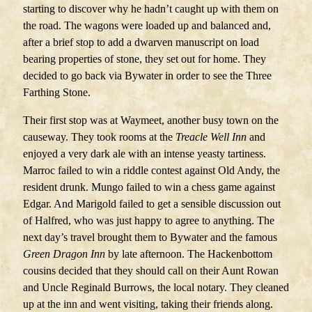
starting to discover why he hadn’t caught up with them on
the road. The wagons were loaded up and balanced and,
after a brief stop to add a dwarven manuscript on load
bearing properties of stone, they set out for home. They
decided to go back via Bywater in order to see the Three
Farthing Stone.
Their first stop was at Waymeet, another busy town on the
causeway. They took rooms at the
Treacle Well Inn
and
enjoyed a very dark ale with an intense yeasty tartiness.
Marroc failed to win a riddle contest against Old Andy, the
resident drunk. Mungo failed to win a chess game against
Edgar. And Marigold failed to get a sensible discussion out
of Halfred, who was just happy to agree to anything. The
next day’s travel brought them to Bywater and the famous
Green Dragon Inn
by late afternoon. The Hackenbottom
cousins decided that they should call on their Aunt Rowan
and Uncle Reginald Burrows, the local notary. They cleaned
up at the inn and went visiting, taking their friends along.