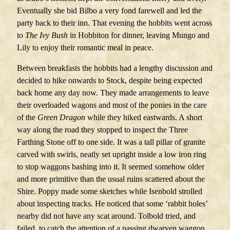
Eventually she bid Bilbo a very fond farewell and led the
party back to their inn. That evening the hobbits went across
to
The Ivy Bush
in Hobbiton for dinner, leaving Mungo and
Lily to enjoy their romantic meal in peace.
Between breakfasts the hobbits had a lengthy discussion and
decided to hike onwards to Stock, despite being expected
back home any day now. They made arrangements to leave
their overloaded wagons and most of the ponies in the care
of the
Green Dragon
while they hiked eastwards. A short
way along the road they stopped to inspect the Three
Farthing Stone off to one side. It was a tall pillar of granite
carved with swirls, neatly set upright inside a low iron ring
to stop waggons bashing into it. It seemed somehow older
and more primitive than the usual ruins scattered about the
Shire. Poppy made some sketches while Isenbold strolled
about inspecting tracks. He noticed that some ‘rabbit holes’
nearby did not have any scat around. Tolbold tried, and
failed, to catch the attention of a passing dwarven waggon.