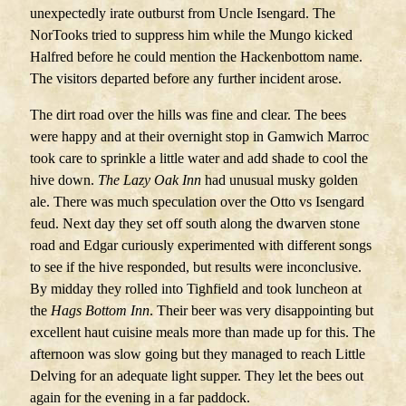
unexpectedly irate outburst from Uncle Isengard. The
NorTooks tried to suppress him while the Mungo kicked
Halfred before he could mention the Hackenbottom name.
The visitors departed before any further incident arose.
The dirt road over the hills was fine and clear. The bees
were happy and at their overnight stop in Gamwich Marroc
took care to sprinkle a little water and add shade to cool the
hive down.
The Lazy Oak Inn
had unusual musky golden
ale. There was much speculation over the Otto vs Isengard
feud. Next day they set off south along the dwarven stone
road and Edgar curiously experimented with different songs
to see if the hive responded, but results were inconclusive.
By midday they rolled into Tighfield and took luncheon at
the
Hags Bottom Inn
. Their beer was very disappointing but
excellent haut cuisine meals more than made up for this. The
afternoon was slow going but they managed to reach Little
Delving for an adequate light supper. They let the bees out
again for the evening in a far paddock.