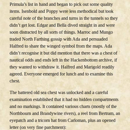
Primula’s list in hand and began to pick out some quality
items. Isenbold and Poppy were less methodical but took
careful note of the branches and turns in the tunnels so they
didn’t get lost. Edgar and Bella dived straight in and were
soon distracted by all sorts of things. Marroc and Mungo
traded North Farthing gossip with Ada and persuaded
Halfred to share the winged symbol from the maps. Ada
didn’t recognise it but did mention that there was a chest of
nautical odds and ends left in the Hackenbottom archive, if
they wanted to withdraw it. Halfred and Marigold readily
agreed. Everyone emerged for lunch and to examine this
chest.
The battered old sea chest was unlocked and a careful
examination established that it had no hidden compartments
and no markings. It contained various charts (mostly of the
Northbourn and Brandywine rivers), a reel from Bertram, an
eyepatch and a tricorn hat from Carloman, plus an opened
letter (on very fine parchment):