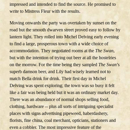
impressed and intended to find the source. He promised to
write to Mistress Fleur with the results.
Moving onwards the party was overtaken by sunset on the
road but the smooth dwarven street proved easy to follow by
lantern light. They rolled into Michel Delving early evening
to find a large, prosperous town with a wide choice of
accommodation. They negotiated rooms at the
The Swan
,
but with the intention of trying out beer at all the hostelries
on the morrow. For the time being they sampled
The Swan
’s
superb damson beer, and Lily had wisely learned not to
match Bella drink for drink. Their first day in Michel
Delving was spent exploring; the town was so busy it felt
like a fair was being held but it was an ordinary market day.
There was an abundance of normal shops selling food,
clothing, hardware -- plus all sorts of intriguing specialist
places with signs advertising pipeweed, haberdashery,
florists, fine china, coal merchant, opticians, stationers and
even a cobbler. The most impressive feature of the