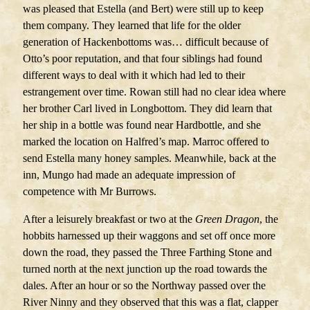
was pleased that Estella (and Bert) were still up to keep
them company. They learned that life for the older
generation of Hackenbottoms was… difficult because of
Otto’s poor reputation, and that four siblings had found
different ways to deal with it which had led to their
estrangement over time. Rowan still had no clear idea where
her brother Carl lived in Longbottom. They did learn that
her ship in a bottle was found near Hardbottle, and she
marked the location on Halfred’s map. Marroc offered to
send Estella many honey samples. Meanwhile, back at the
inn, Mungo had made an adequate impression of
competence with Mr Burrows.
After a leisurely breakfast or two at the
Green Dragon
, the
hobbits harnessed up their waggons and set off once more
down the road, they passed the Three Farthing Stone and
turned north at the next junction up the road towards the
dales. After an hour or so the Northway passed over the
River Ninny and they observed that this was a flat, clapper