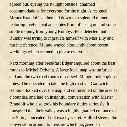
agreed but, eyeing the twilight outside, charmed
accommodations for everyone for the night. A resigned
Master Brandolf sat them all down to a splendid dinner
featuring lively naval anecdotes from ol’ Isengard and some
subtle moping from young Rumby. Bella detected that
Rumby was trying to ingratiate himself with Miss Lily and
ran interference. Mungo waxed eloquently about recent
weddings which seemed to please everyone.
Next morning after breakfast Edgar enquired about the best
routes to Michel Delving. A large local map was unfurled
and and the two road routes discussed. Mungo took copious
notes. They decided to take the high road via Gamwich.
Isenbold looked over the map and commented on the area as
a bounder, and had an insightful conversation with Master
Brandolf who also took his boundary duties seriously. It
transpired that their valley was a highly guarded entrance to
the Shire, concealed if not exactly secret. Halfred steered the
conversation around to treasure which triggered an