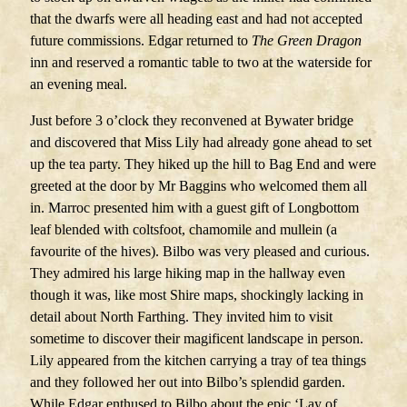
that the dwarfs were all heading east and had not accepted
future commissions. Edgar returned to
The
Green Dragon
inn and reserved a romantic table to two at the waterside for
an evening meal.
Just before 3 o’clock they reconvened at Bywater bridge
and discovered that Miss Lily had already gone ahead to set
up the tea party. They hiked up the hill to Bag End and were
greeted at the door by Mr Baggins who welcomed them all
in. Marroc presented him with a guest gift of Longbottom
leaf blended with coltsfoot, chamomile and mullein (a
favourite of the hives). Bilbo was very pleased and curious.
They admired his large hiking map in the hallway even
though it was, like most Shire maps, shockingly lacking in
detail about North Farthing. They invited him to visit
sometime to discover their magificent landscape in person.
Lily appeared from the kitchen carrying a tray of tea things
and they followed her out into Bilbo’s splendid garden.
While Edgar enthused to Bilbo about the epic ‘Lay of