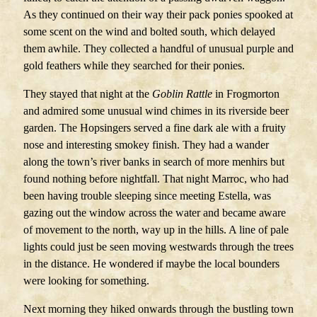
As they continued on their way their pack ponies spooked at
some scent on the wind and bolted south, which delayed
them awhile. They collected a handful of unusual purple and
gold feathers while they searched for their ponies.
They stayed that night at the
Goblin Rattle
in Frogmorton
and admired some unusual wind chimes in its riverside beer
garden. The Hopsingers served a fine dark ale with a fruity
nose and interesting smokey finish. They had a wander
along the town’s river banks in search of more menhirs but
found nothing before nightfall. That night Marroc, who had
been having trouble sleeping since meeting Estella, was
gazing out the window across the water and became aware
of movement to the north, way up in the hills. A line of pale
lights could just be seen moving westwards through the trees
in the distance. He wondered if maybe the local bounders
were looking for something.
Next morning they hiked onwards through the bustling town