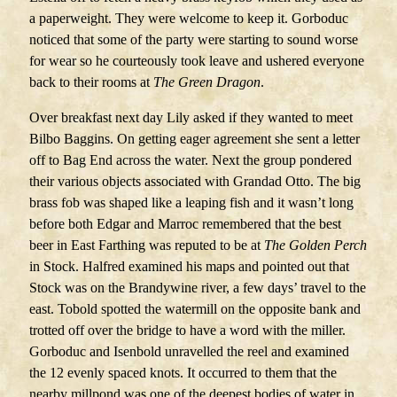
a paperweight. They were welcome to keep it. Gorboduc
noticed that some of the party were starting to sound worse
for wear so he courteously took leave and ushered everyone
back to their rooms at
The
Green Dragon
.
Over breakfast next day Lily asked if they wanted to meet
Bilbo Baggins. On getting eager agreement she sent a letter
off to Bag End across the water. Next the group pondered
their various objects associated with Grandad Otto. The big
brass fob was shaped like a leaping fish and it wasn’t long
before both Edgar and Marroc remembered that the best
beer in East Farthing was reputed to be at
The Golden Perch
in Stock. Halfred examined his maps and pointed out that
Stock was on the Brandywine river, a few days’ travel to the
east. Tobold spotted the watermill on the opposite bank and
trotted off over the bridge to have a word with the miller.
Gorboduc and Isenbold unravelled the reel and examined
the 12 evenly spaced knots. It occurred to them that the
nearby millpond was one of the deepest bodies of water in