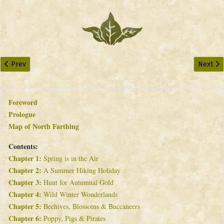
Previous article: Chapter 4: Wild Winter Wonderlands
Next art
Prev
Next
Foreword
Prologue
Map of North Farthing
Contents:
Chapter 1:
Spring is in the Air
Chapter 2:
A Summer Hiking Holiday
Chapter 3:
Hunt for Autumnal Gold
Chapter 4:
Wild Winter Wonderlands
Chapter 5:
Beehives, Blossoms & Buccaneers
Chapter 6:
Poppy, Pigs & Pirates